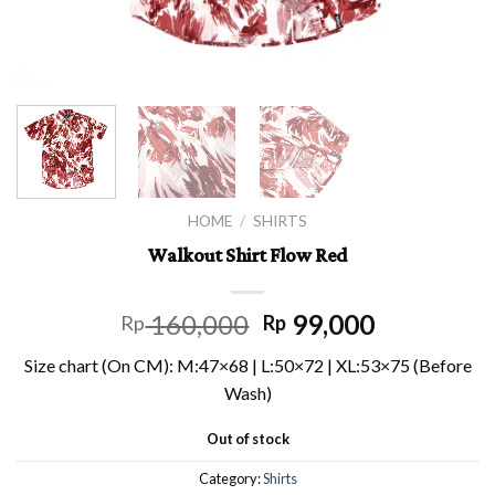
HOME
/
SHIRTS
Walkout Shirt Flow Red
160,000
99,000
Rp
Rp
Size chart (On CM): M:47×68 | L:50×72 | XL:53×75 (Before
Wash)
Out of stock
Category:
Shirts