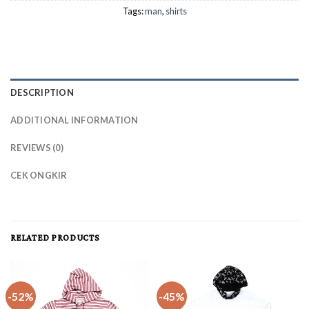
Tags:
man
,
shirts
DESCRIPTION
ADDITIONAL INFORMATION
REVIEWS (0)
CEK ONGKIR
RELATED PRODUCTS
-52%
-45%