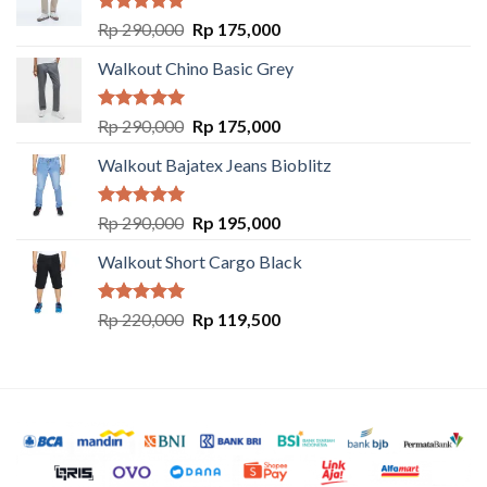
Rated
5.00
Rp
290,000
Rp
175,000
out of 5
Walkout Chino Basic Grey
Rated
5.00
Rp
290,000
Rp
175,000
out of 5
Walkout Bajatex Jeans Bioblitz
Rated
5.00
Rp
290,000
Rp
195,000
out of 5
Walkout Short Cargo Black
Rated
5.00
Rp
220,000
Rp
119,500
out of 5