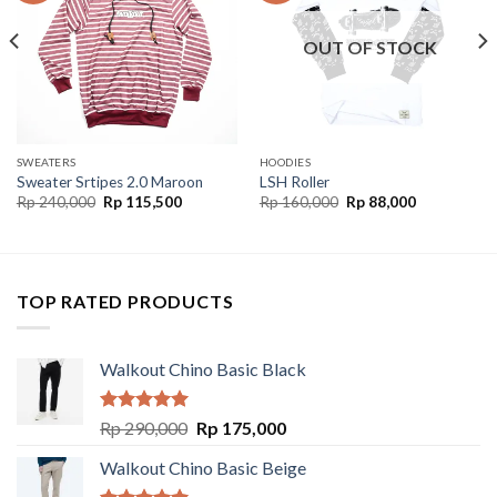
OUT OF STOCK
SWEATERS
HOODIES
Sweater Srtipes 2.0 Maroon
LSH Roller
Rp
240,000
Rp
115,500
Rp
160,000
Rp
88,000
TOP RATED PRODUCTS
Walkout Chino Basic Black
Rated
5.00
Rp
290,000
Rp
175,000
out of 5
Walkout Chino Basic Beige