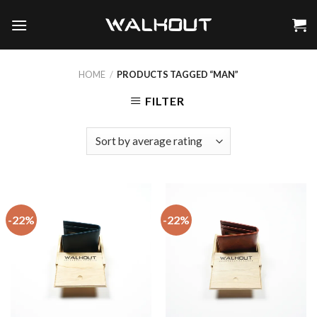
Skip
to
content
HOME
/
PRODUCTS TAGGED “MAN”
FILTER
-22%
-22%