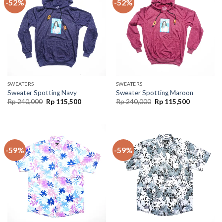
-52%
-52%
SWEATERS
SWEATERS
Sweater Spotting Navy
Sweater Spotting Maroon
Rp
240,000
Rp
115,500
Rp
240,000
Rp
115,500
-59%
-59%