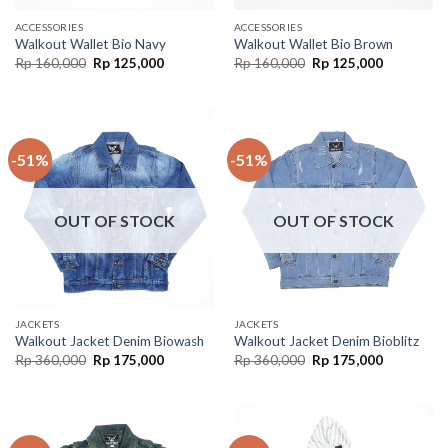
ACCESSORIES
ACCESSORIES
Walkout Wallet Bio Navy
Walkout Wallet Bio Brown
Rp
160,000
Rp
125,000
Rp
160,000
Rp
125,000
-51%
-51%
OUT OF STOCK
OUT OF STOCK
JACKETS
JACKETS
Walkout Jacket Denim Biowash
Walkout Jacket Denim Bioblitz
Rp
360,000
Rp
175,000
Rp
360,000
Rp
175,000