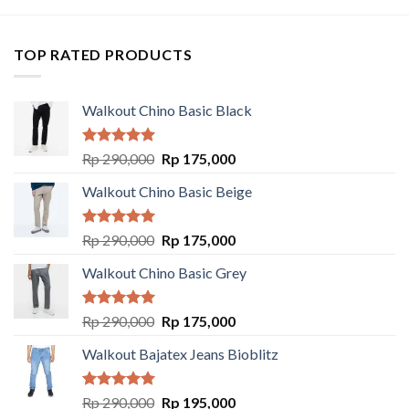
TOP RATED PRODUCTS
Walkout Chino Basic Black
Rated
5.00
Rp
290,000
Rp
175,000
out of 5
Walkout Chino Basic Beige
Rated
5.00
Rp
290,000
Rp
175,000
out of 5
Walkout Chino Basic Grey
Rated
5.00
Rp
290,000
Rp
175,000
out of 5
Walkout Bajatex Jeans Bioblitz
Rated
5.00
Rp
290,000
Rp
195,000