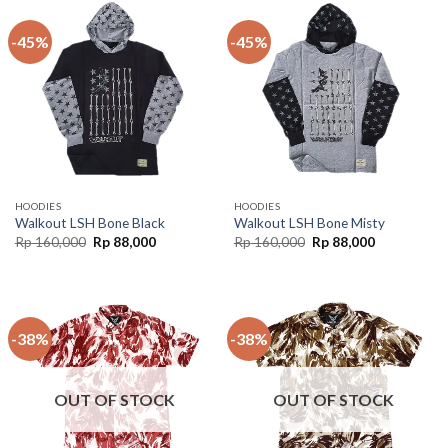
-45%
-45%
HOODIES
HOODIES
Walkout LSH Bone Black
Walkout LSH Bone Misty
Rp
160,000
Rp
88,000
Rp
160,000
Rp
88,000
-38%
-38%
OUT OF STOCK
OUT OF STOCK