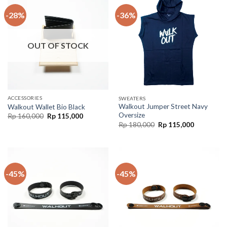
-28%
-36%
OUT OF STOCK
ACCESSORIES
SWEATERS
Walkout Jumper Street Navy
Walkout Wallet Bio Black
Oversize
Rp
160,000
Rp
115,000
Rp
180,000
Rp
115,000
-45%
-45%