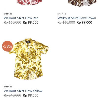
SHIRTS
SHIRTS
Walkout Shirt Flow Red
Walkout Shirt Flow Brown
Rp
160,000
Rp
99,000
Rp
160,000
Rp
99,000
-59%
SHIRTS
Walkout Shirt Flow Yellow
Rp
240,000
Rp
99,000