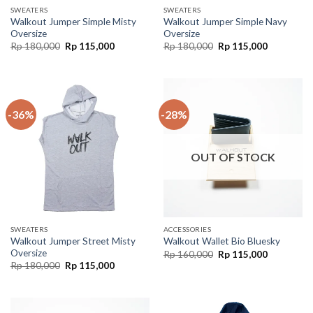
SWEATERS
SWEATERS
Walkout Jumper Simple Misty
Walkout Jumper Simple Navy
Oversize
Oversize
Rp
180,000
Rp
115,000
Rp
180,000
Rp
115,000
-36%
-28%
OUT OF STOCK
SWEATERS
ACCESSORIES
Walkout Jumper Street Misty
Walkout Wallet Bio Bluesky
Oversize
Rp
160,000
Rp
115,000
Rp
180,000
Rp
115,000