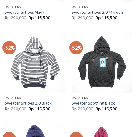
SWEATERS
SWEATERS
Sweater Srtipes Navy
Sweater Srtipes 2.0 Maroon
Rp
240,000
Rp
115,500
Rp
240,000
Rp
115,500
-52%
-52%
SWEATERS
SWEATERS
Sweater Srtipes 2.0 Black
Sweater Spotting Black
Rp
240,000
Rp
115,500
Rp
240,000
Rp
115,500