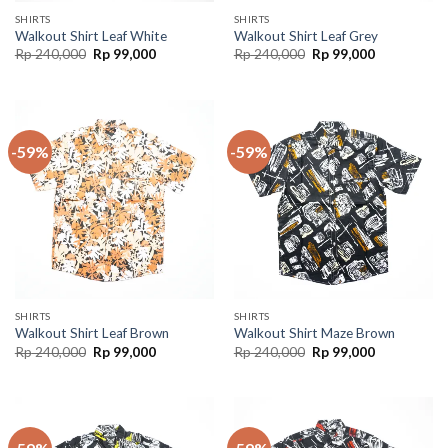
SHIRTS
SHIRTS
Walkout Shirt Leaf White
Walkout Shirt Leaf Grey
Rp
240,000
Rp
99,000
Rp
240,000
Rp
99,000
-59%
-59%
SHIRTS
SHIRTS
Walkout Shirt Leaf Brown
Walkout Shirt Maze Brown
Rp
240,000
Rp
99,000
Rp
240,000
Rp
99,000