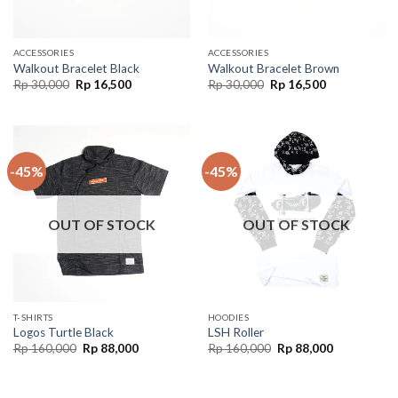
ACCESSORIES
ACCESSORIES
Walkout Bracelet Black
Walkout Bracelet Brown
Rp
30,000
Rp
16,500
Rp
30,000
Rp
16,500
-45%
-45%
OUT OF STOCK
OUT OF STOCK
T-SHIRTS
HOODIES
Logos Turtle Black
LSH Roller
Rp
160,000
Rp
88,000
Rp
160,000
Rp
88,000