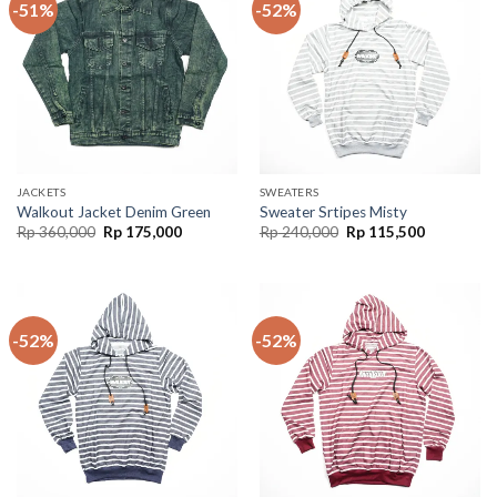
-51%
-52%
JACKETS
SWEATERS
Walkout Jacket Denim Green
Sweater Srtipes Misty
Rp
360,000
Rp
175,000
Rp
240,000
Rp
115,500
-52%
-52%