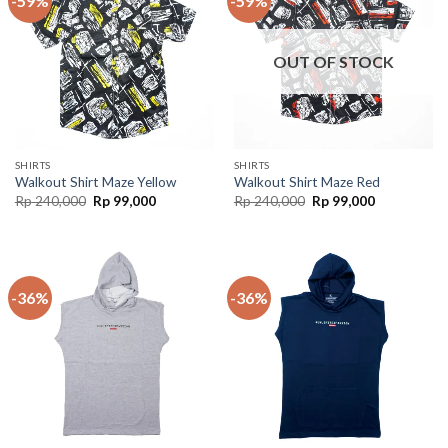
-59%
-59%
OUT OF STOCK
SHIRTS
SHIRTS
Walkout Shirt Maze Yellow
Walkout Shirt Maze Red
Rp
240,000
Rp
99,000
Rp
240,000
Rp
99,000
-36%
-36%