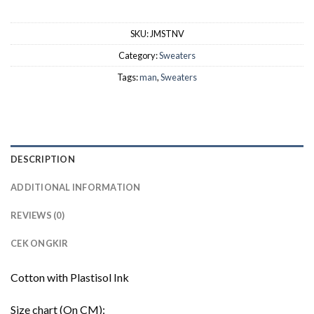
SKU:
JMSTNV
Category:
Sweaters
Tags:
man
,
Sweaters
DESCRIPTION
ADDITIONAL INFORMATION
REVIEWS (0)
CEK ONGKIR
Cotton with Plastisol Ink
Size chart (On CM):