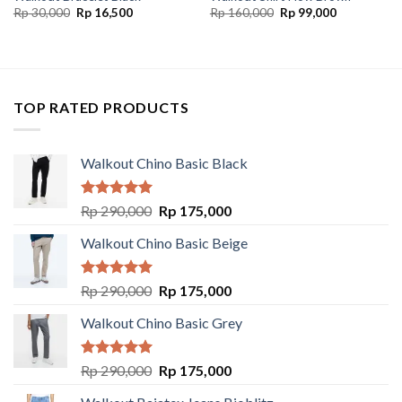
Rp
30,000
Rp
16,500
Rp
160,000
Rp
99,000
TOP RATED PRODUCTS
Walkout Chino Basic Black
Rated
5.00
Rp
290,000
Rp
175,000
out of 5
Walkout Chino Basic Beige
Rated
5.00
Rp
290,000
Rp
175,000
out of 5
Walkout Chino Basic Grey
Rated
5.00
Rp
290,000
Rp
175,000
out of 5