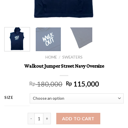
HOME
/
SWEATERS
Walkout Jumper Street Navy Oversize
180,000
115,000
Rp
Rp
SIZE
Walkout Jumper Street Navy Oversize quantity
ADD TO CART