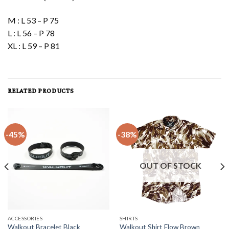
M : L 53 – P 75
L : L 56 – P 78
XL : L 59 – P 81
RELATED PRODUCTS
-45%
-38%
OUT OF STOCK
ACCESSORIES
SHIRTS
Walkout Bracelet Black
Walkout Shirt Flow Brown