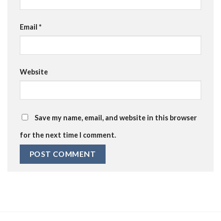
Email
*
Website
Save my name, email, and website in this browser
for the next time I comment.