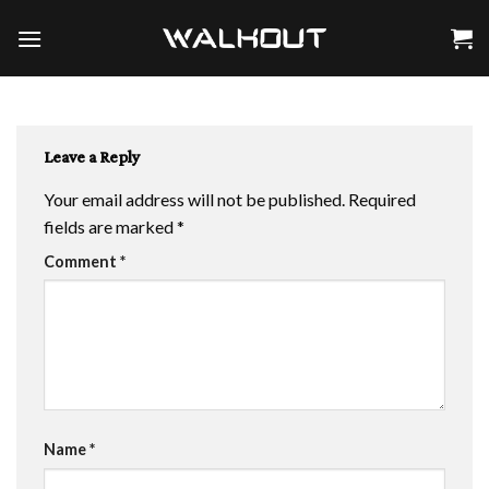
Skip
to
content
Leave a Reply
Your email address will not be published.
Required
fields are marked
*
Comment
*
Name
*