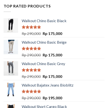
TOP RATED PRODUCTS
Walkout Chino Basic Black
Rated
5.00
Rp
290,000
Rp
175,000
out of 5
Walkout Chino Basic Beige
Rated
5.00
Rp
290,000
Rp
175,000
out of 5
Walkout Chino Basic Grey
Rated
5.00
Rp
290,000
Rp
175,000
out of 5
Walkout Bajatex Jeans Bioblitz
Rated
5.00
Rp
290,000
Rp
195,000
out of 5
Walkout Short Cargo Black