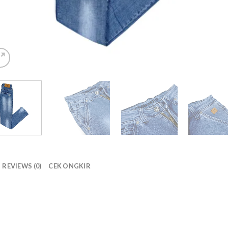
REVIEWS (0)
CEK ONGKIR