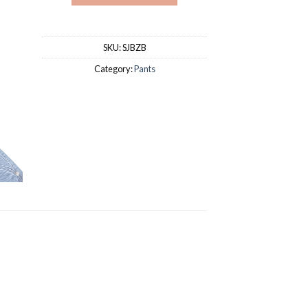
SKU:
SJBZB
Category:
Pants