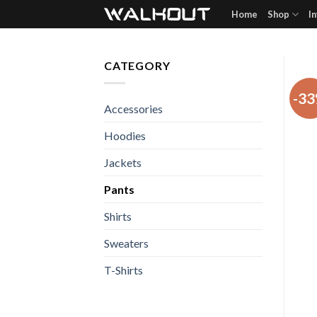
Skip
Home
Shop
I
to
content
CATEGORY
-3
Accessories
Hoodies
Jackets
Pants
Shirts
Sweaters
T-Shirts