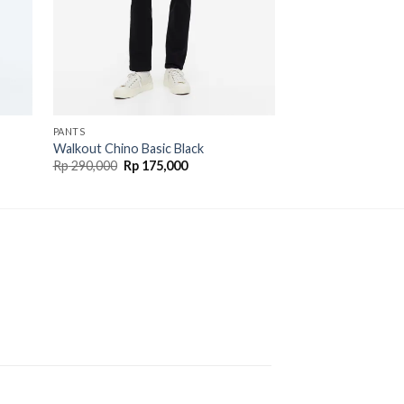
OUT O
PANTS
PANTS
Walkout Chino Basic Black
Walkout Soft Jean
Rp
290,000
Rp
175,000
Rp
290,000
Rp
195