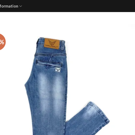
nformation
3%