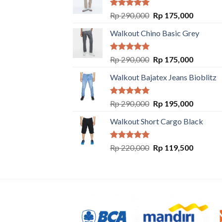
Rated
5.00
Rp
290,000
Rp
175,000
out of 5
Walkout Chino Basic Grey
Rated
5.00
Rp
290,000
Rp
175,000
out of 5
Walkout Bajatex Jeans Bioblitz
Rated
5.00
Rp
290,000
Rp
195,000
out of 5
Walkout Short Cargo Black
Rated
5.00
Rp
220,000
Rp
119,500
out of 5