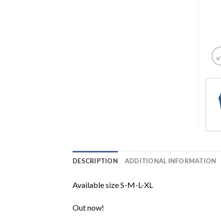
DESCRIPTION
ADDITIONAL INFORMATION
Available size S-M-L-XL
Out now!