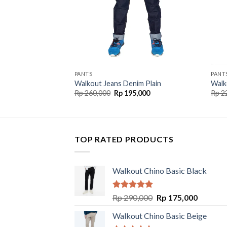
PANTS
PANT
Walkout Jeans Denim Plain
Walk
Rp
260,000
Rp
195,000
Rp
2
TOP RATED PRODUCTS
Walkout Chino Basic Black
Rated
5.00
Rp
290,000
Rp
175,000
out of 5
Walkout Chino Basic Beige