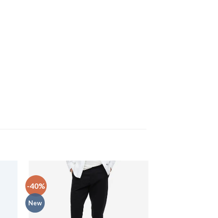
-40%
-33%
New