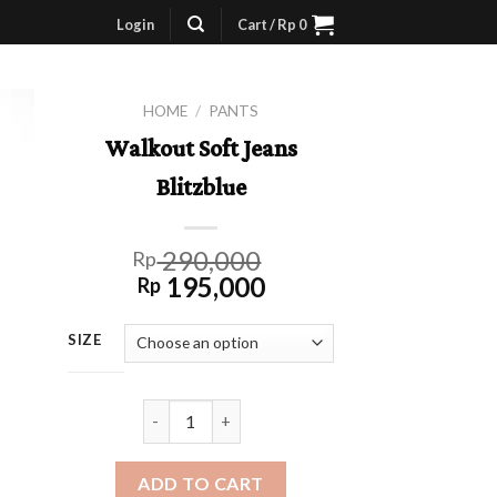
Login
Cart /
Rp
0
HOME
/
PANTS
Walkout Soft Jeans
Blitzblue
290,000
Rp
195,000
Rp
SIZE
Walkout Soft Jeans Blitzblue quantity
ADD TO CART