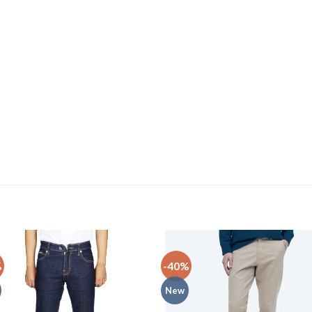
%
-40%
New