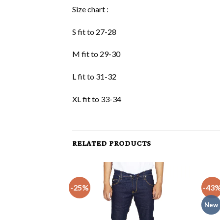
Size chart :
S fit to 27-28
M fit to 29-30
L fit to 31-32
XL fit to 33-34
RELATED PRODUCTS
-25%
-43
New