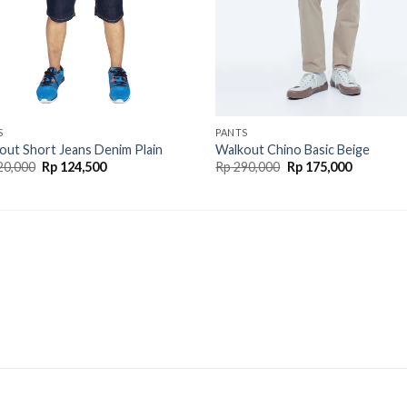
S
PANTS
out Short Jeans Denim Plain
Walkout Chino Basic Beige
20,000
Rp
124,500
Rp
290,000
Rp
175,000