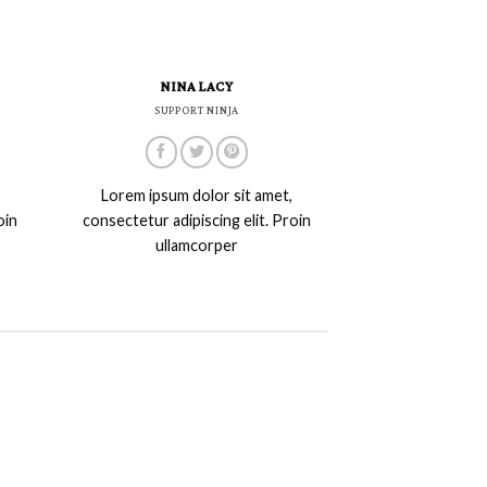
NINA LACY
SUPPORT NINJA
Lorem ipsum dolor sit amet,
oin
consectetur adipiscing elit. Proin
ullamcorper