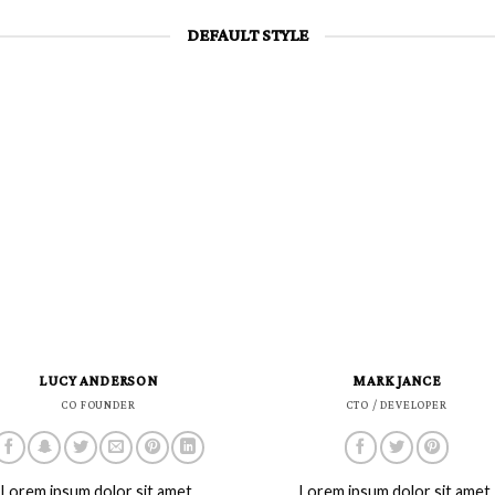
DEFAULT STYLE
LUCY ANDERSON
MARK JANCE
CO FOUNDER
CTO / DEVELOPER
Lorem ipsum dolor sit amet,
Lorem ipsum dolor sit amet,