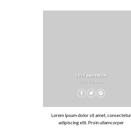
LUCY ANDERSON
CEO / FOUNDER
Lorem ipsum dolor sit amet, consectetu
adipiscing elit. Proin ullamcorper