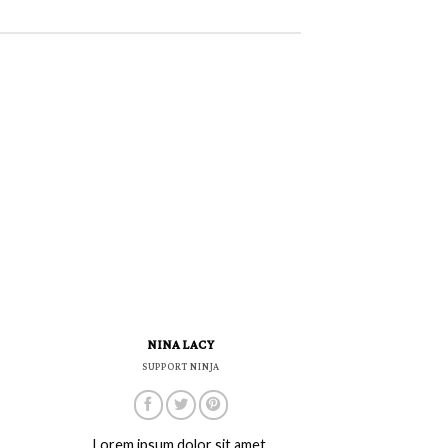
NINA LACY
SUPPORT NINJA
Lorem ipsum dolor sit amet,