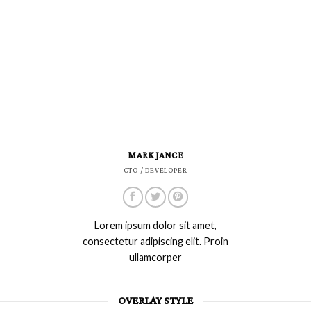
MARK JANCE
CTO / DEVELOPER
Lorem ipsum dolor sit amet,
consectetur adipiscing elit. Proin
ullamcorper
OVERLAY STYLE