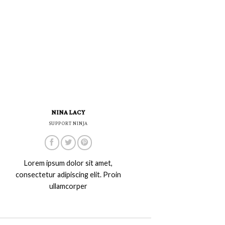
NINA LACY
SUPPORT NINJA
Lorem ipsum dolor sit amet,
consectetur adipiscing elit. Proin
ullamcorper