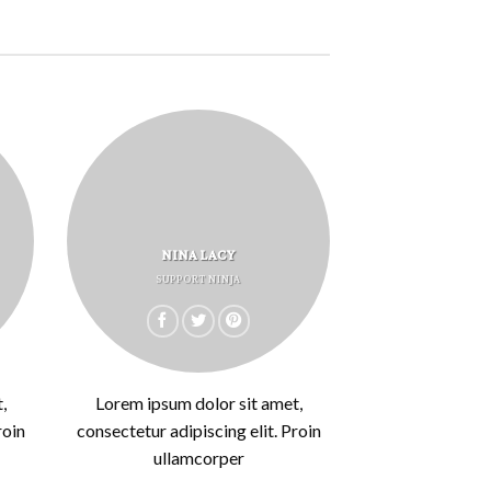
NINA LACY
SUPPORT NINJA
,
Lorem ipsum dolor sit amet,
roin
consectetur adipiscing elit. Proin
ullamcorper