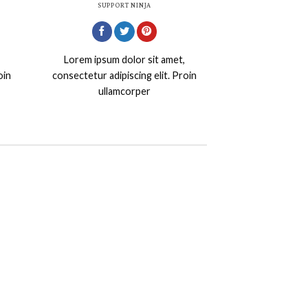
SUPPORT NINJA
Lorem ipsum dolor sit amet,
oin
consectetur adipiscing elit. Proin
ullamcorper