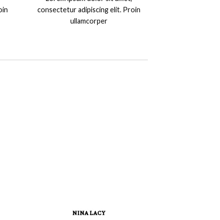
oin
consectetur adipiscing elit. Proin
ullamcorper
NINA LACY