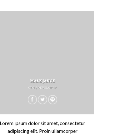
MARK JANCE
CTO / DEVELOPER
Lorem ipsum dolor sit amet, consectetur
adipiscing elit. Proin ullamcorper