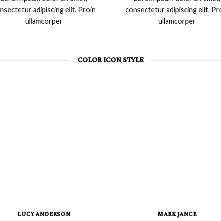
nsectetur adipiscing elit. Proin
consectetur adipiscing elit. Pr
ullamcorper
ullamcorper
COLOR ICON STYLE
LUCY ANDERSON
MARK JANCE