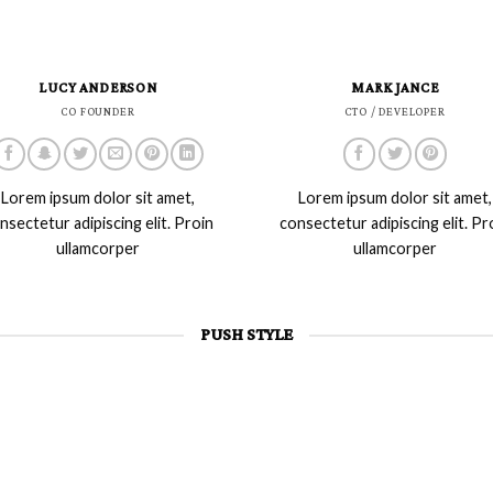
LUCY ANDERSON
MARK JANCE
CO FOUNDER
CTO / DEVELOPER
Lorem ipsum dolor sit amet,
Lorem ipsum dolor sit amet,
nsectetur adipiscing elit. Proin
consectetur adipiscing elit. Pr
ullamcorper
ullamcorper
PUSH STYLE