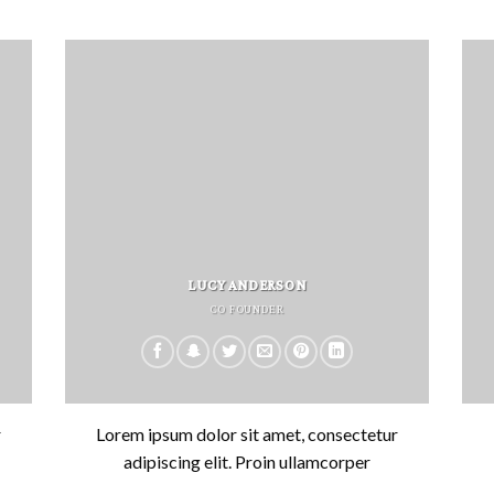
LUCY ANDERSON
CO FOUNDER
r
Lorem ipsum dolor sit amet, consectetur
adipiscing elit. Proin ullamcorper