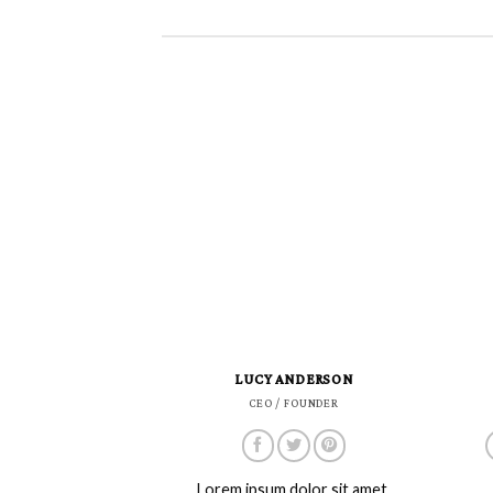
LUCY ANDERSON
CEO / FOUNDER
Lorem ipsum dolor sit amet,