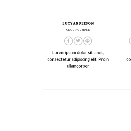
LUCY ANDERSON
CEO / FOUNDER
Lorem ipsum dolor sit amet,
consectetur adipiscing elit. Proin
co
ullamcorper