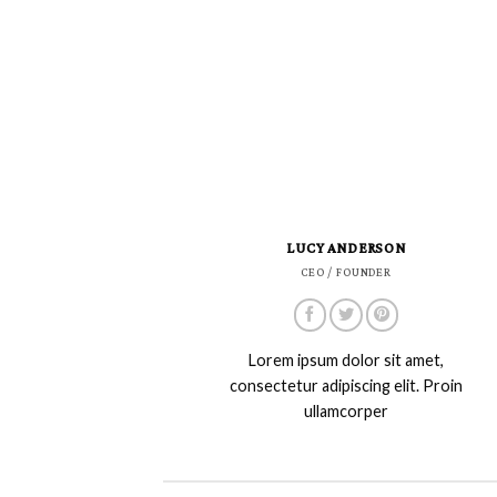
LUCY ANDERSON
CEO / FOUNDER
Lorem ipsum dolor sit amet,
consectetur adipiscing elit. Proin
ullamcorper