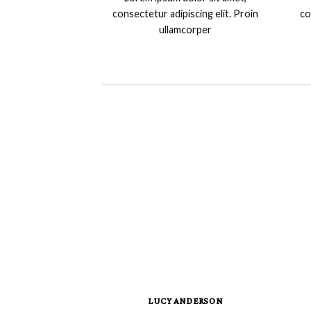
consectetur adipiscing elit. Proin
co
ullamcorper
LUCY ANDERSON