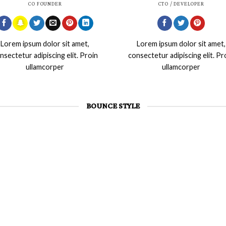
CO FOUNDER
CTO / DEVELOPER
Lorem ipsum dolor sit amet,
Lorem ipsum dolor sit amet,
nsectetur adipiscing elit. Proin
consectetur adipiscing elit. Pr
ullamcorper
ullamcorper
BOUNCE STYLE