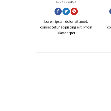
CEO / FOUNDER
Lorem ipsum dolor sit amet,
consectetur adipiscing elit. Proin
co
ullamcorper