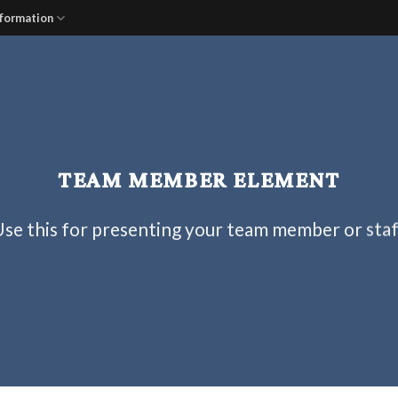
nformation
TEAM MEMBER ELEMENT
se this for presenting your team member or sta