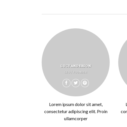
LUCY ANDERSON
CEO / FOUNDER
Lorem ipsum dolor sit amet,
consectetur adipiscing elit. Proin
con
ullamcorper