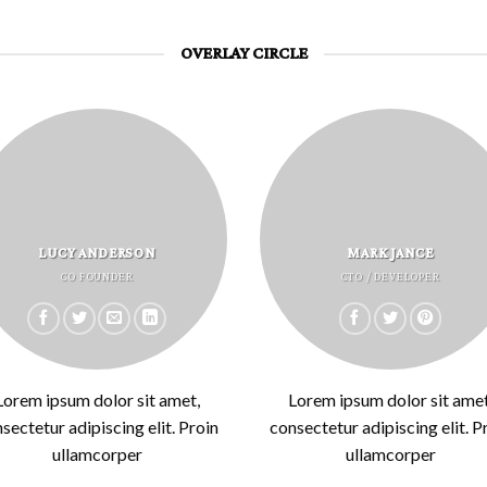
OVERLAY CIRCLE
LUCY ANDERSON
MARK JANCE
CO FOUNDER
CTO / DEVELOPER
Lorem ipsum dolor sit amet,
Lorem ipsum dolor sit amet
sectetur adipiscing elit. Proin
consectetur adipiscing elit. P
ullamcorper
ullamcorper