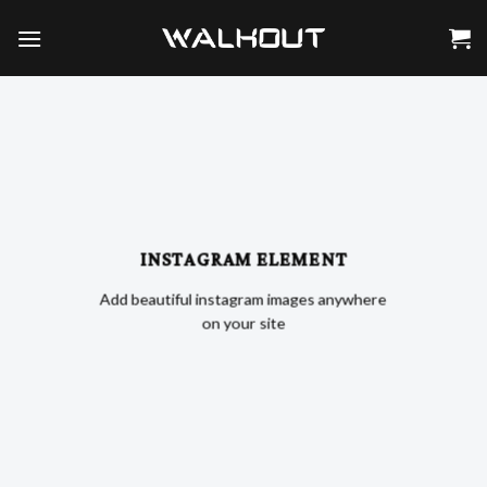
Skip
to
content
INSTAGRAM ELEMENT
Add beautiful instagram images anywhere
on your site