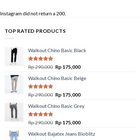
Instagram did not return a 200.
TOP RATED PRODUCTS
Walkout Chino Basic Black
Rated
5.00
Rp
290,000
Rp
175,000
out of 5
Walkout Chino Basic Beige
Rated
5.00
Rp
290,000
Rp
175,000
out of 5
Walkout Chino Basic Grey
Rated
5.00
Rp
290,000
Rp
175,000
out of 5
Walkout Bajatex Jeans Bioblitz