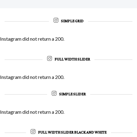
SIMPLE GRID
Instagram did not return a 200.
FULL WIDTH SLIDER
Instagram did not return a 200.
SIMPLE SLIDER
Instagram did not return a 200.
FULL WIDTH SLIDER BLACK AND WHITE