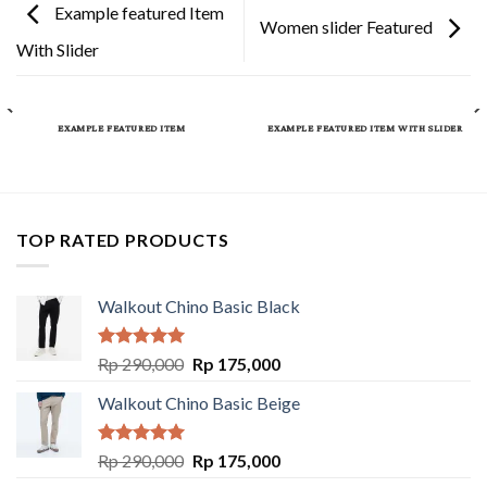
Example featured Item
Women slider Featured
With Slider
EXAMPLE FEATURED ITEM
EXAMPLE FEATURED ITEM WITH SLIDER
TOP RATED PRODUCTS
Walkout Chino Basic Black
Rated
5.00
Rp
290,000
Rp
175,000
out of 5
Walkout Chino Basic Beige
Rated
5.00
Rp
290,000
Rp
175,000
out of 5