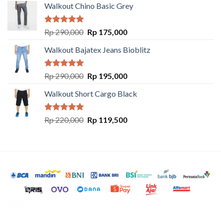
Walkout Chino Basic Grey
Rated
5.00
Rp
290,000
Rp
175,000
out of 5
Walkout Bajatex Jeans Bioblitz
Rated
5.00
Rp
290,000
Rp
195,000
out of 5
Walkout Short Cargo Black
Rated
5.00
Rp
220,000
Rp
119,500
out of 5