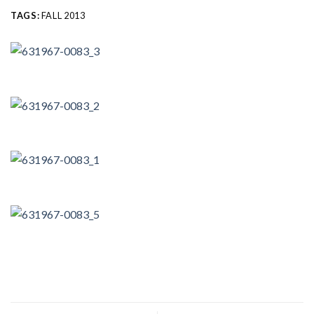
TAGS:
FALL 2013