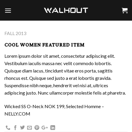
Skip
to
content
FALL 2013
COOL WOMEN FEATURED ITEM
Lorem ipsum dolor sit amet, consectetur adipiscing elit.
Vestibulum iaculis massa nec velit commodo lobortis.
Quisque diam lacus, tincidunt vitae eros porta, sagittis
rhoncus est. Quisque sed justo a erat lobortis gravida.
Suspendisse nibh neque, hendrerit vel nisi at, ultrices
adipiscing justo. Nunc ullamcorper molestie felis at pharetra.
Wicked SS O-Neck NOK 199, Selected Homme –
NELLY.COM